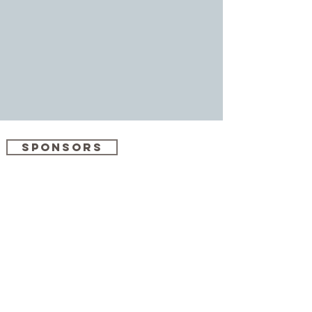
SPONSORS