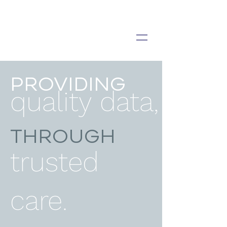
PROVIDING
quality data,
THROUGH
trusted
care.