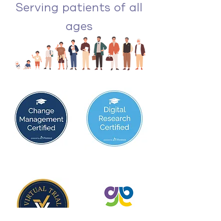
Serving patients of all
ages