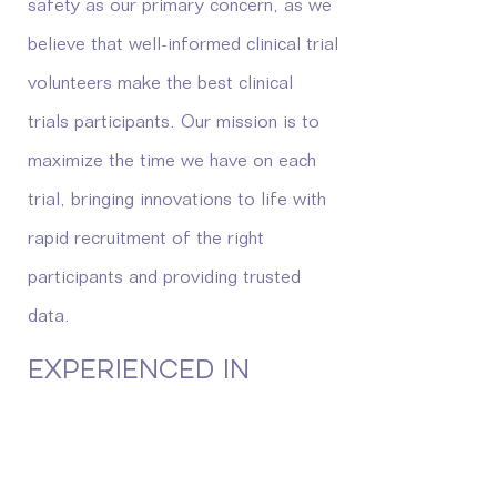
safety as our primary concern, as we
believe that well-informed clinical trial
volunteers make the best clinical
trials participants. Our mission is to
maximize the time we have on each
trial, bringing innovations to life with
rapid recruitment of the right
participants and providing trusted
data.
EXPERIENCED IN