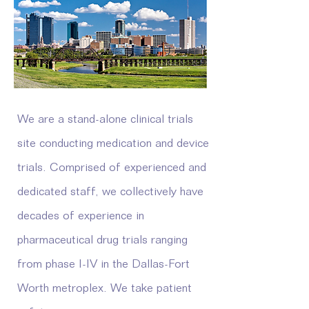
We are a stand-alone clinical trials
site conducting medication and device
trials. Comprised of experienced and
dedicated staff, we collectively have
decades of experience in
pharmaceutical drug trials ranging
from phase I-IV in the Dallas-Fort
Worth metroplex. We take patient