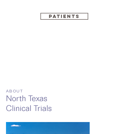
PATIENTS
ABOUT
North Texas
Clinical Trials