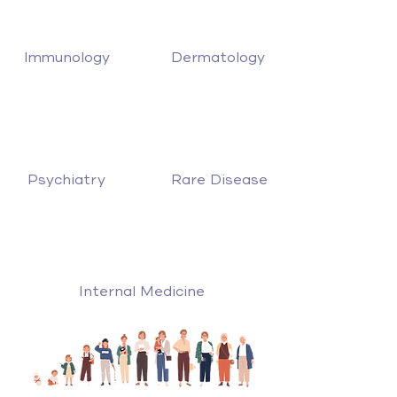
Immunology
Dermatology
Psychiatry
Rare Disease
Internal Medicine