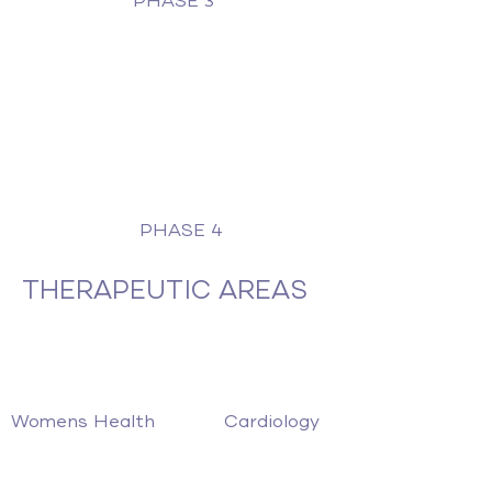
PHASE 3
PHASE 4
THERAPEUTIC AREAS
Womens Health
Cardiology