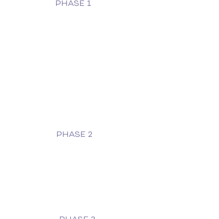
PHASE 1
PHASE 2