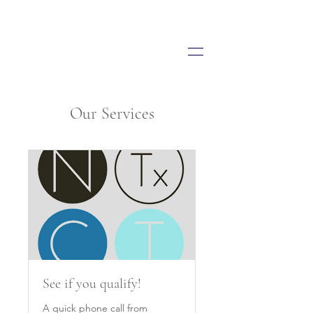
Our Services
See if you qualify!
A quick phone call from