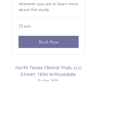
wherever you are to learn more
about the study
15 min
Book Now
North Texas Clinical Trials, LLC
Street: 1650 W Rosedale
Suite 300
Fort Worth, Texas
76104
Phone:
817-744-8844
Fax:
817-774-8855
© North Texas Clinical Trials, LLC |
All Rights Reserved | JAnderson